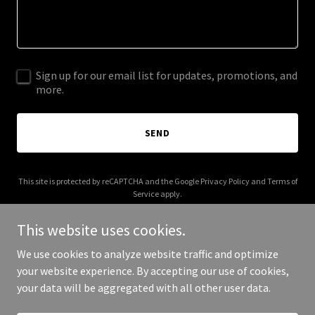
Sign up for our email list for updates, promotions, and
more.
SEND
This site is protected by reCAPTCHA and the Google
Privacy Policy
and
Terms of
Service
apply.
This website uses cookies.
We use cookies to analyze website traffic and optimize
your website experience. By accepting our use of cookies,
Copyright © 2026 cahul.com - All Rights Reserved.
your data will be aggregated with all other user data.
Powered by