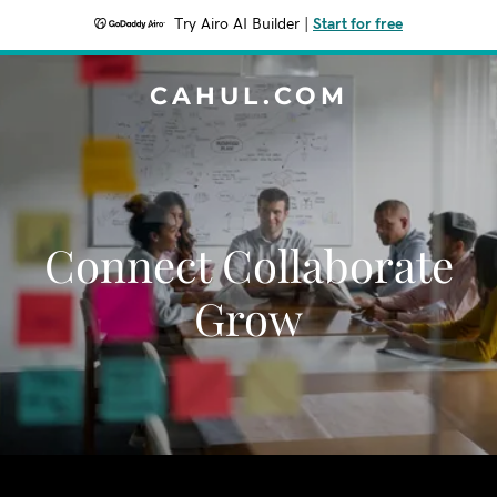
Try Airo AI Builder
|
Start for free
CAHUL.COM
Connect Collaborate
Grow