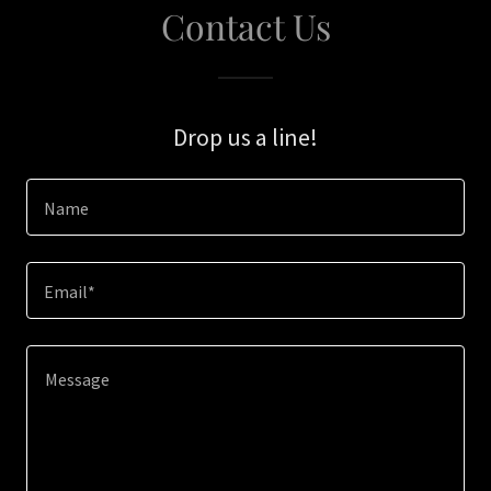
Contact Us
Drop us a line!
Name
Email*